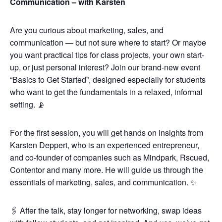
Communication – with Karsten
Are you curious about marketing, sales, and
communication — but not sure where to start? Or maybe
you want practical tips for class projects, your own start-
up, or just personal interest? Join our brand-new event
“Basics to Get Started”, designed especially for students
who want to get the fundamentals in a relaxed, informal
setting. 📡
For the first session, you will get hands on insights from
Karsten Deppert, who is an experienced entrepreneur,
and co-founder of companies such as Mindpark, Rscued,
Contentor and many more. He will guide us through the
essentials of marketing, sales, and communication. ✨
🖇️ After the talk, stay longer for networking, swap ideas