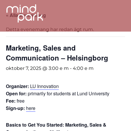
« Alla Evenemang
Detta evenemang har redan ägt rum.
Marketing, Sales and
Communication – Helsingborg
oktober 7, 2025 @ 3:00 e m
-
4:00 e m
Organizer:
LU Innovation
Open for:
primarily for students at Lund University
Fee:
free
Sign-up:
here
Basics to Get You Started: Marketing, Sales &