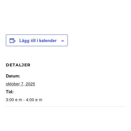
Lägg till i kalender
DETALJER
Datum:
oktober 7, 2025
Tid:
3:00 e m - 4:00 e m