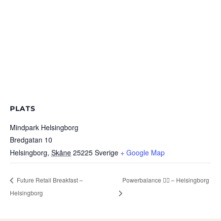
PLATS
Mindpark Helsingborg
Bredgatan 10
Helsingborg
,
Skåne
25225
Sverige
+ Google Map
Future Retail Breakfast –
Powerbalance 🧘‍♂️ – Helsingborg
Helsingborg