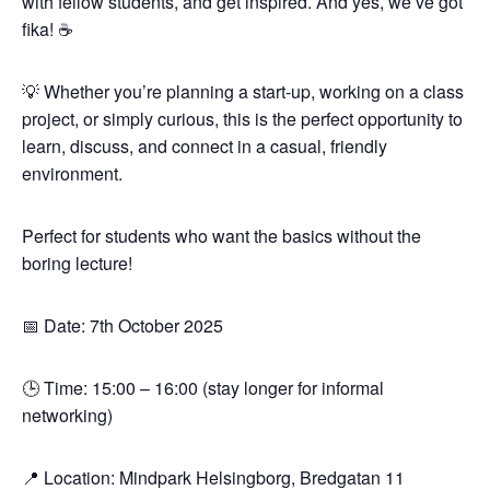
with fellow students, and get inspired. And yes, we’ve got
fika! ☕️
💡 Whether you’re planning a start-up, working on a class
project, or simply curious, this is the perfect opportunity to
learn, discuss, and connect in a casual, friendly
environment.
Perfect for students who want the basics without the
boring lecture!
📅 Date: 7th October 2025
🕒 Time: 15:00 – 16:00 (stay longer for informal
networking)
📍 Location: Mindpark Helsingborg, Bredgatan 11