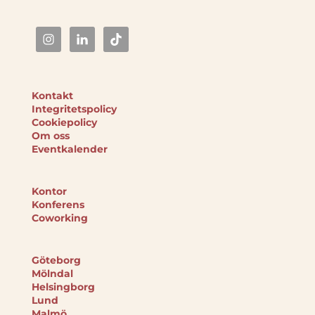
Kontakt
Integritetspolicy
Cookiepolicy
Om oss
Eventkalender
Kontor
Konferens
Coworking
Göteborg
Mölndal
Helsingborg
Lund
Malmö