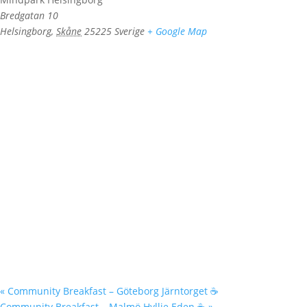
Bredgatan 10
Helsingborg
,
Skåne
25225
Sverige
+ Google Map
«
Community Breakfast – Göteborg Järntorget ☕️
Community Breakfast – Malmö Hyllie Eden ☕️
»