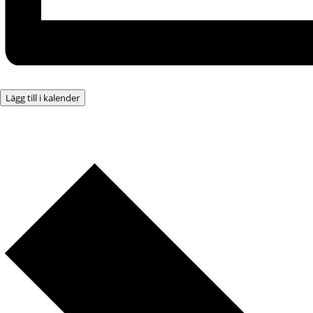
Lägg till i kalender