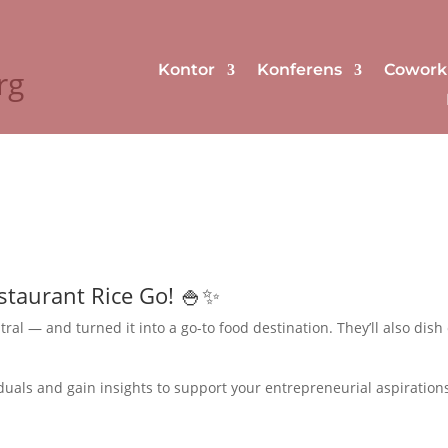
Kontor
Konferens
Cowork
rg
staurant Rice Go! 🍚✨
l — and turned it into a go-to food destination. They’ll also dish
iduals and gain insights to support your entrepreneurial aspiration