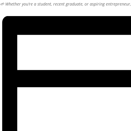
🌱 Whether you’re a student, recent graduate, or aspiring entrepreneur, 