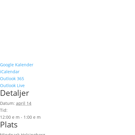
Google Kalender
iCalendar
Outlook 365
Outlook Live
Detaljer
Datum:
april 14
Tid:
12:00 e m - 1:00 e m
Plats
Mindpark Helsingborg