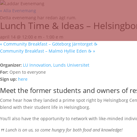
« Alla Evenemang
Detta evenemang har redan ägt rum.
Lunch Time & Ideas – Helsingbo
april 14 @ 12:00 e m
-
1:00 e m
«
Community Breakfast – Göteborg Järntorget ☕️
Community Breakfast – Malmö Hyllie Eden ☕️
»
Organizer:
LU Innovation, Lunds Universitet
For:
Open to everyone
Sign up:
here
Meet the former students and owners of re
Come hear how they landed a prime spot right by Helsingborg Centra
blend with their student life in Helsingborg.
You’ll also have the opportunity to network with like-minded indiv
🍴 Lunch is on us, so come hungry for both food and knowledge!