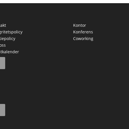
akt
Kontor
gritetspolicy
Konferens
iepolicy
Coworking
oss
tkalender