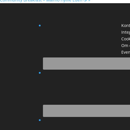
Kont
Inte
Cook
Om 
Even