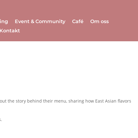
ing
Event & Community
Café
Om oss
Kontakt
 out the story behind their menu, sharing how East Asian flavors
s.