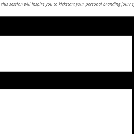
this session will inspire you to kickstart your personal branding journe