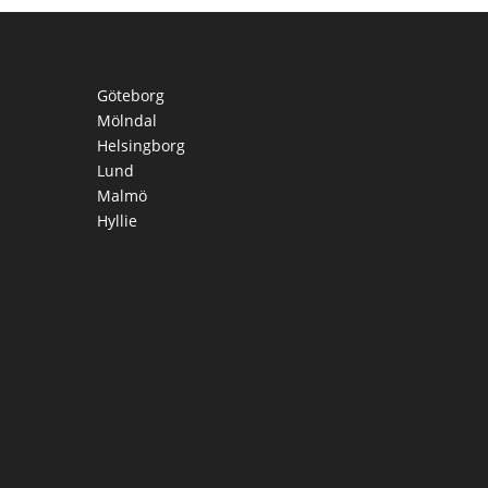
Göteborg
Mölndal
Helsingborg
Lund
Malmö
Hyllie