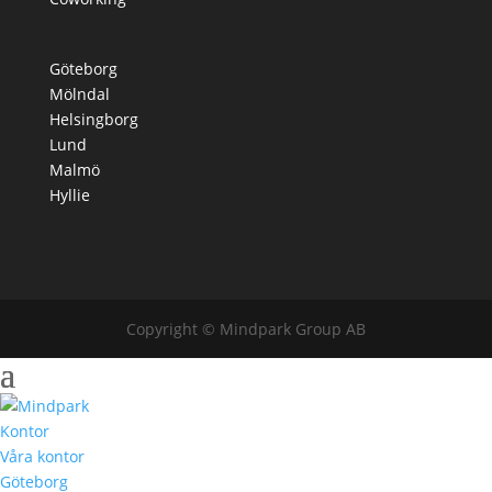
Göteborg
Mölndal
Helsingborg
Lund
Malmö
Hyllie
Copyright © Mindpark Group AB
Kontor
Våra kontor
Göteborg