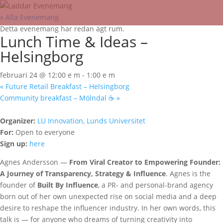
« Alla Evenemang
Detta evenemang har redan ägt rum.
Lunch Time & Ideas –
Helsingborg
februari 24 @ 12:00 e m
-
1:00 e m
«
Future Retail Breakfast – Helsingborg
Community breakfast – Mölndal ☕
»
Organizer:
LU Innovation, Lunds Universitet
For:
Open to everyone
Sign up:
here
Agnes Andersson —
From Viral Creator to Empowering Founder:
A Journey of Transparency, Strategy & Influence
. Agnes is the
founder of
Built By Influence
, a PR- and personal-brand agency
born out of her own unexpected rise on social media and a deep
desire to reshape the influencer industry. In her own words, this
talk is — for anyone who dreams of turning creativity into