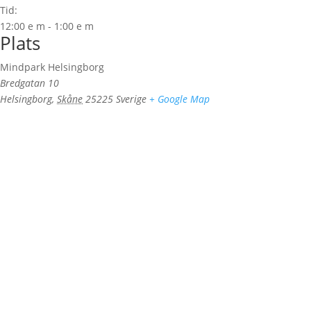
Tid:
12:00 e m - 1:00 e m
Plats
Mindpark Helsingborg
Bredgatan 10
Helsingborg
,
Skåne
25225
Sverige
+ Google Map