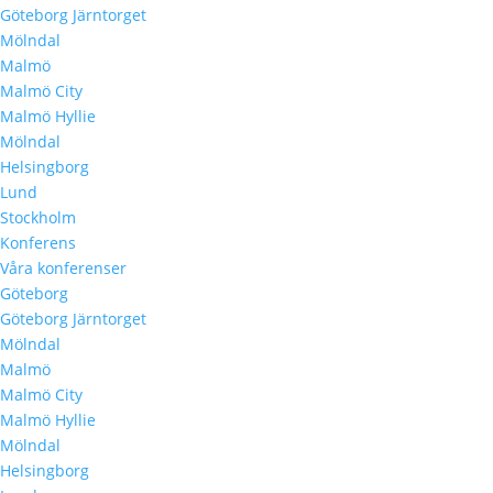
Göteborg Järntorget
Mölndal
Malmö
Malmö City
Malmö Hyllie
Mölndal
Helsingborg
Lund
Stockholm
Konferens
Våra konferenser
Göteborg
Göteborg Järntorget
Mölndal
Malmö
Malmö City
Malmö Hyllie
Mölndal
Helsingborg