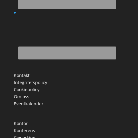
Kontakt
Integritetspolicy
Cookiepolicy
Om oss
Eventkalender
Kontor
Konferens
Coworking