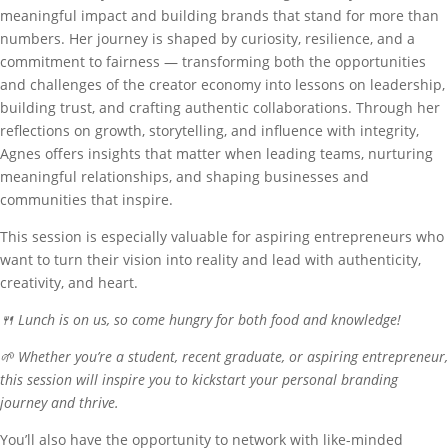
meaningful impact and building brands that stand for more than
numbers. Her journey is shaped by curiosity, resilience, and a
commitment to fairness — transforming both the opportunities
and challenges of the creator economy into lessons on leadership,
building trust, and crafting authentic collaborations. Through her
reflections on growth, storytelling, and influence with integrity,
Agnes offers insights that matter when leading teams, nurturing
meaningful relationships, and shaping businesses and
communities that inspire.
This session is especially valuable for aspiring entrepreneurs who
want to turn their vision into reality and lead with authenticity,
creativity, and heart.
🍴 Lunch is on us, so come hungry for both food and knowledge!
🌱 Whether you’re a student, recent graduate, or aspiring entrepreneur,
this session will inspire you to kickstart your personal branding
journey and thrive.
You’ll also have the opportunity to network with like-minded