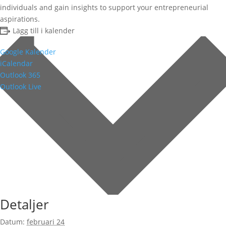
individuals and gain insights to support your entrepreneurial
aspirations.
Lägg till i kalender
Google Kalender
iCalendar
Outlook 365
Outlook Live
Detaljer
Datum:
februari 24