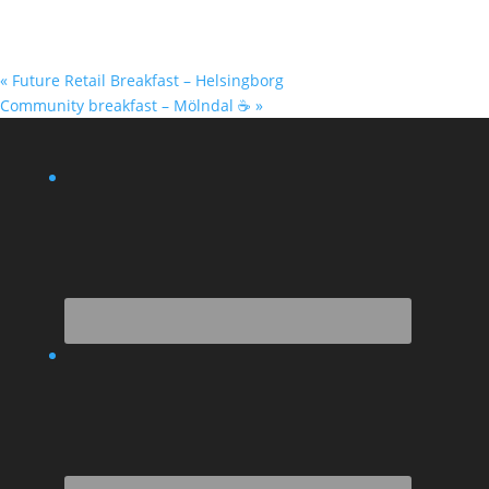
«
Future Retail Breakfast – Helsingborg
Community breakfast – Mölndal ☕
»