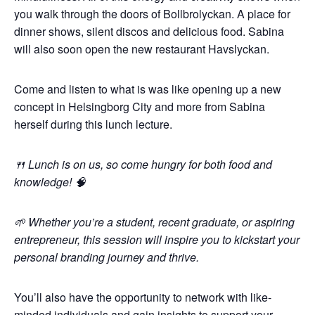
you walk through the doors of Bollbrolyckan. A place for
dinner shows, silent discos and delicious food. Sabina
will also soon open the new restaurant Havslyckan.
Come and listen to what is was like opening up a new
concept in Helsingborg City and more from Sabina
herself during this lunch lecture.
🍴 Lunch is on us, so come hungry for both food and
knowledge! 🧠
🌱 Whether you’re a student, recent graduate, or aspiring
entrepreneur, this session will inspire you to kickstart your
personal branding journey and thrive.
You’ll also have the opportunity to network with like-
minded individuals and gain insights to support your