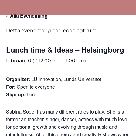
« Alla Evenemang
Detta evenemang har redan ägt rum.
Lunch time & Ideas – Helsingborg
februari 10 @ 12:00 e m
-
1:00 e m
Organizer:
LU Innovation, Lunds Universitet
For:
Open to everyone
Sign up:
here
Sabina Söder has many different roles to play: She is a
former art teacher, singer, dancer, actress with much love
for personal growth and evolving through music and
mindfullness. All of this energy and creativity shows when