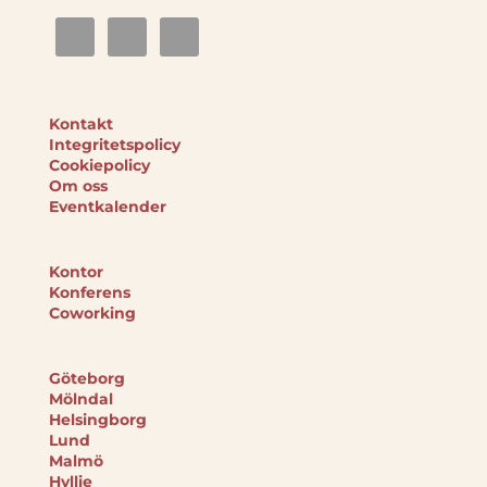
Kontakt
Integritetspolicy
Cookiepolicy
Om oss
Eventkalender
Kontor
Konferens
Coworking
Göteborg
Mölndal
Helsingborg
Lund
Malmö
Hyllie