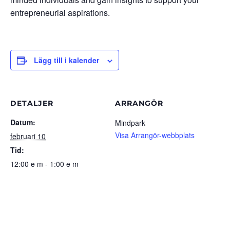
entrepreneurial aspirations.
Lägg till i kalender
DETALJER
ARRANGÖR
Datum:
Mindpark
Visa Arrangör-webbplats
februari 10
Tid:
12:00 e m - 1:00 e m