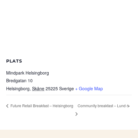
PLATS
Mindpark Helsingborg
Bredgatan 10
Helsingborg
,
Skåne
25225
Sverige
+ Google Map
Future Retail Breakfast – Helsingborg
Community breakfast – Lund ☕