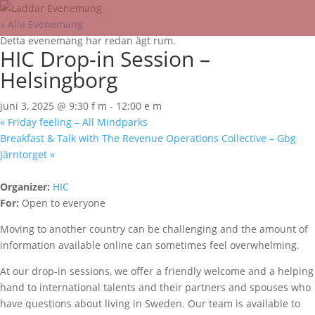
« Alla Evenemang
Detta evenemang har redan ägt rum.
HIC Drop-in Session –
Helsingborg
juni 3, 2025 @ 9:30 f m
-
12:00 e m
«
Friday feeling – All Mindparks
Breakfast & Talk with The Revenue Operations Collective – Gbg
Järntorget
»
Organizer:
HIC
For:
Open to everyone
Moving to another country can be challenging and the amount of
information available online can sometimes feel overwhelming.
At our drop-in sessions, we offer a friendly welcome and a helping
hand to international talents and their partners and spouses who
have questions about living in Sweden. Our team is available to