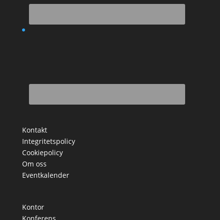
Kontakt
Integritetspolicy
Cookiepolicy
Om oss
Eventkalender
Kontor
Konferens