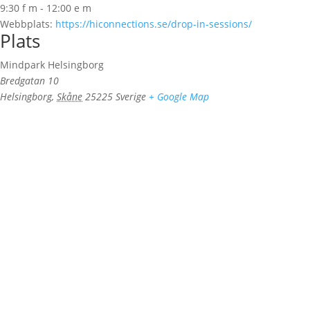
9:30 f m - 12:00 e m
Webbplats:
https://hiconnections.se/drop-in-sessions/
Plats
Mindpark Helsingborg
Bredgatan 10
Helsingborg
,
Skåne
25225
Sverige
+ Google Map