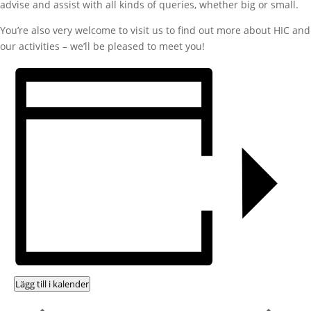
advise and assist with all kinds of queries, whether big or small.
You’re also very welcome to visit us to find out more about HIC and
our activities – we’ll be pleased to meet you!
Lägg till i kalender