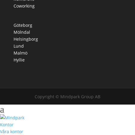
Coworking
Göteborg
Mölndal
Helsingborg
Lund
Malmö
Hyllie
Copyright © Mindpark Group AB
Kontor
Våra kontor