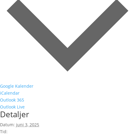
Google Kalender
iCalendar
Outlook 365
Outlook Live
Detaljer
Datum:
juni 3, 2025
Tid: