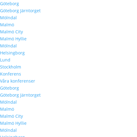
Göteborg
Göteborg Järntorget
Mölndal
Malmö
Malmö City
Malmö Hyllie
Mölndal
Helsingborg
Lund
Stockholm
Konferens
Våra konferenser
Göteborg
Göteborg Järntorget
Mölndal
Malmö
Malmö City
Malmö Hyllie
Mölndal