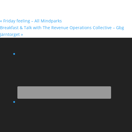
«
Friday feeling – All Mindparks
Breakfast & Talk with The Revenue Operations Collective – Gbg
Järntorget
»