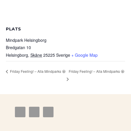
PLATS
Mindpark Helsingborg
Bredgatan 10
Helsingborg
,
Skåne
25225
Sverige
+ Google Map
Friday Feeling! – Alla Mindparks 🤩
Friday Feeling! – Alla Mindparks 🤩