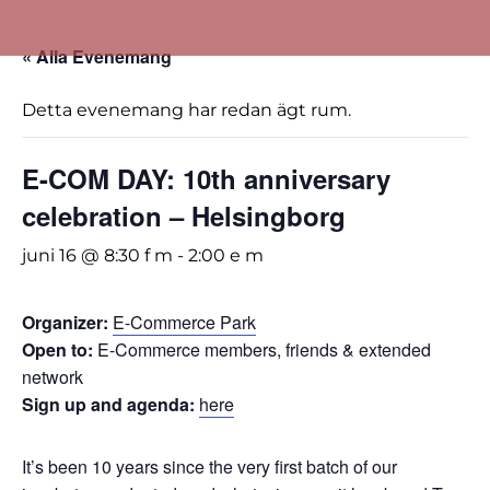
« Alla Evenemang
Detta evenemang har redan ägt rum.
E-COM DAY: 10th anniversary
celebration – Helsingborg
juni 16 @ 8:30 f m
-
2:00 e m
Organizer:
E-Commerce Park
Open to:
E-Commerce members, friends & extended
network
Sign up and agenda:
here
It’s been 10 years since the very first batch of our