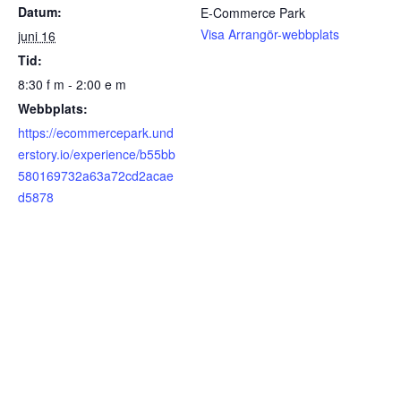
Datum:
E-Commerce Park
Visa Arrangör-webbplats
juni 16
Tid:
8:30 f m - 2:00 e m
Webbplats:
https://ecommercepark.und
erstory.io/experience/b55bb
580169732a63a72cd2acae
d5878