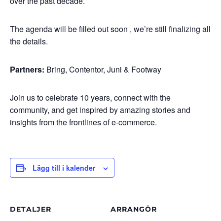
over the past decade.
The agenda will be filled out soon , we’re still finalizing all
the details.
Partners:
Bring, Contentor, Juni & Footway
Join us to celebrate 10 years, connect with the
community, and get inspired by amazing stories and
insights from the frontlines of e-commerce.
Lägg till i kalender
DETALJER
ARRANGÖR