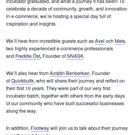
incubator graduated, and what a journey it has been! To
celebrate a decade of community, growth, and innovation
in e-commerce, we’re hosting a special day full of
inspiration and insights.
We’ll hear from incredible guests such as
Axel
och
Mats
,
two highly experienced e-commerce professionals
and
Freddie Öst
,
Founder of
SNASK
.
We’ll also hear from
Azddin Benberkan
, Founder
of
Quickbutik
, who will share their journey and reflect on
their first 10 years. They were part of our very first
incubator batch, together with others from the early days
of our community who have built successful businesses
along the way.
In addition,
Footway
will join us to talk about their journey