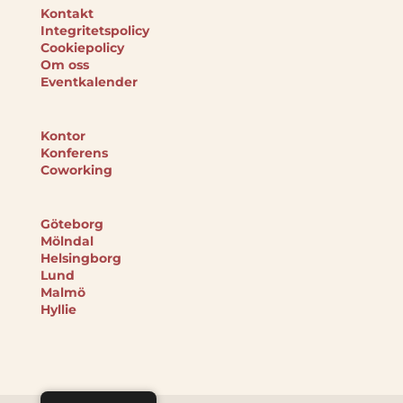
Kontakt
Integritetspolicy
Cookiepolicy
Om oss
Eventkalender
Kontor
Konferens
Coworking
Göteborg
Mölndal
Helsingborg
Lund
Malmö
Hyllie