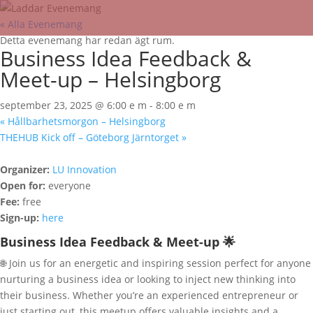
« Alla Evenemang
Detta evenemang har redan ägt rum.
Business Idea Feedback &
Meet-up – Helsingborg
september 23, 2025 @ 6:00 e m
-
8:00 e m
«
Hållbarhetsmorgon – Helsingborg
THEHUB Kick off – Göteborg Järntorget
»
Organizer:
LU Innovation
Open for:
everyone
Fee:
free
Sign-up:
here
Business Idea Feedback & Meet-up 🌟
🌐 Join us for an energetic and inspiring session perfect for anyone
nurturing a business idea or looking to inject new thinking into
their business. Whether you’re an experienced entrepreneur or
just starting out, this meetup offers valuable insights and a