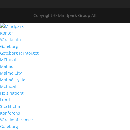
Copyright © Mindpark Group AB
Kontor
Våra kontor
Göteborg
Göteborg Järntorget
Mölndal
Malmö
Malmö City
Malmö Hyllie
Mölndal
Helsingborg
Lund
Stockholm
Konferens
Våra konferenser
Göteborg