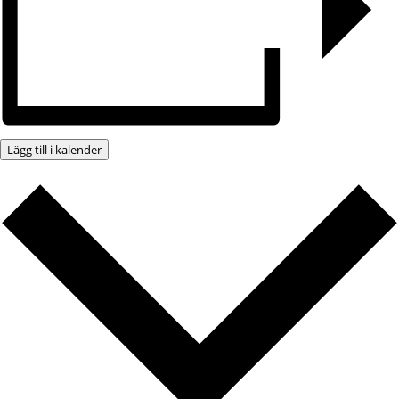
Lägg till i kalender