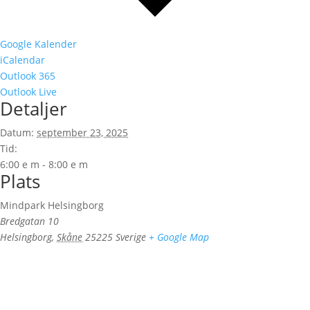
Google Kalender
iCalendar
Outlook 365
Outlook Live
Detaljer
Datum:
september 23, 2025
Tid:
6:00 e m - 8:00 e m
Plats
Mindpark Helsingborg
Bredgatan 10
Helsingborg
,
Skåne
25225
Sverige
+ Google Map