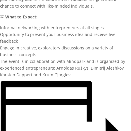
chance to connect with like-minded individuals.
💡
What to Expect:
Informal networking with entrepreneurs at all stages
Opportunity to present your business idea and receive live
feedback
Engage in creative, exploratory discussions on a variety of
business concepts
The event is in collaboration with Mindpark and is organized by
experienced entrepreneurs: Arnoldas Rūškys, Dimitrij Aleshkov,
Karsten Deppert and Krum Gjorgiev.