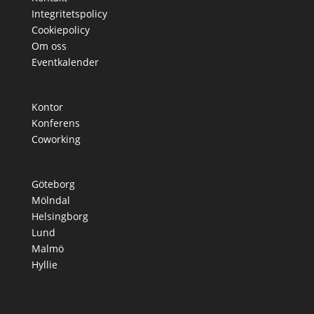
Integritetspolicy
Cookiepolicy
Om oss
Eventkalender
Kontor
Konferens
Coworking
Göteborg
Mölndal
Helsingborg
Lund
Malmö
Hyllie