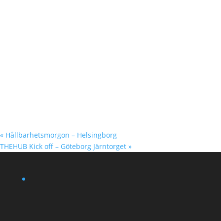
«
Hållbarhetsmorgon – Helsingborg
THEHUB Kick off – Göteborg Järntorget
»