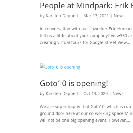
People at Mindpark: Eri
by
Karsten Deppert
|
Mar 13, 2021
|
News
In conversation with our coworker Eric Human
tell us a little about your company? View360 
creating virtual tours for Google Street View...
Goto10 is opening!
by
Karsten Deppert
|
Oct 13, 2020
|
News
We are super happy that Goto10, which is run 
ground floor here at our co-working space Mind
will not be one big opening event. However,...