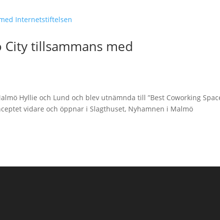
 City tillsammans med
Malmö Hyllie och Lund och blev utnämnda till ”Best Coworking Spac
nceptet vidare och öppnar i Slagthuset, Nyhamnen i Malmö