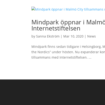
Mindpark öppnar i Malmö
Internetstiftelsen
by
Sanna Ekström
|
Mar 10, 2020
|
News
Mindpark finns sedan tidigare i Helsingborg, 
the Nordics” under hösten. Nu expanderar ko
tillsammans med Internetstiftelsen. ...