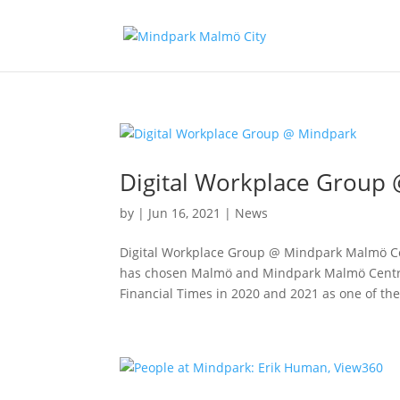
Digital Workplace Group
by
|
Jun 16, 2021
|
News
Digital Workplace Group @ Mindpark Malmö Ce
has chosen Malmö and Mindpark Malmö Central
Financial Times in 2020 and 2021 as one of the 