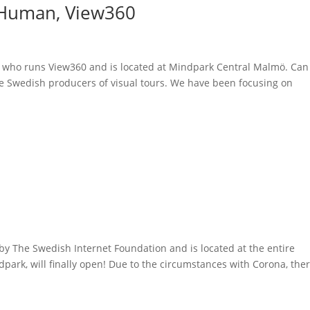
k Human, View360
, who runs View360 and is located at Mindpark Central Malmö. Can
are Swedish producers of visual tours. We have been focusing on
by The Swedish Internet Foundation and is located at the entire
park, will finally open! Due to the circumstances with Corona, the