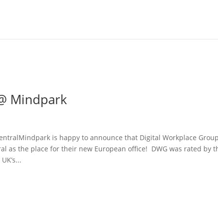
 @ Mindpark
ntralMindpark is happy to announce that Digital Workplace Grou
 as the place for their new European office! DWG was rated by t
UK’s...