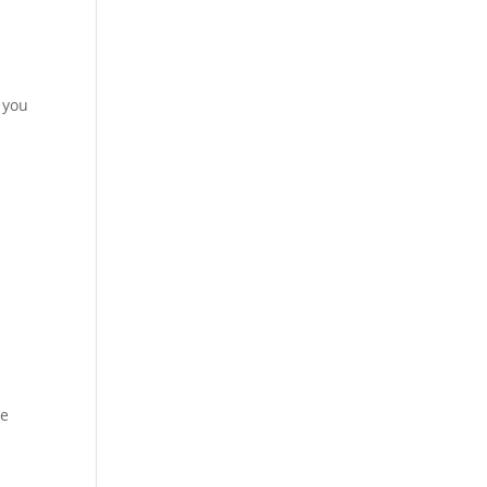
 you
re