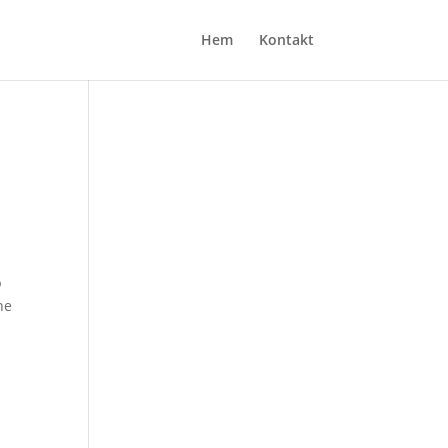
Hem
Kontakt
p
he