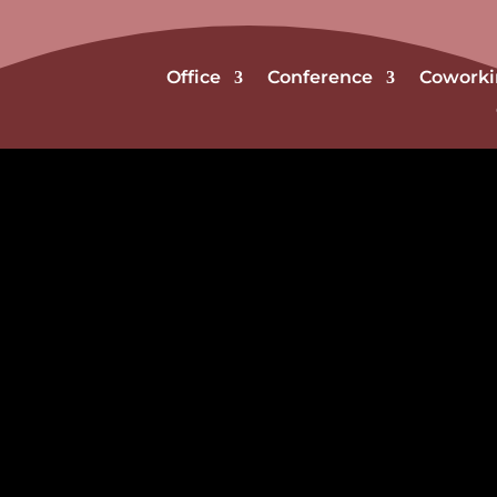
Office
Conference
Coworki