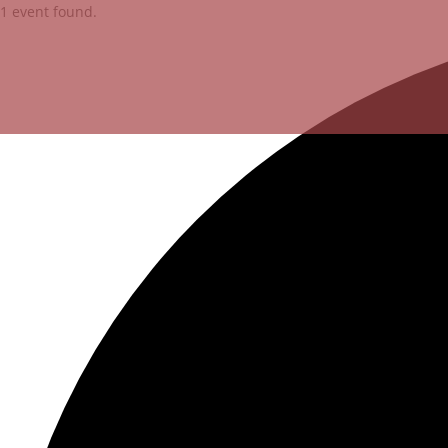
1 event found.