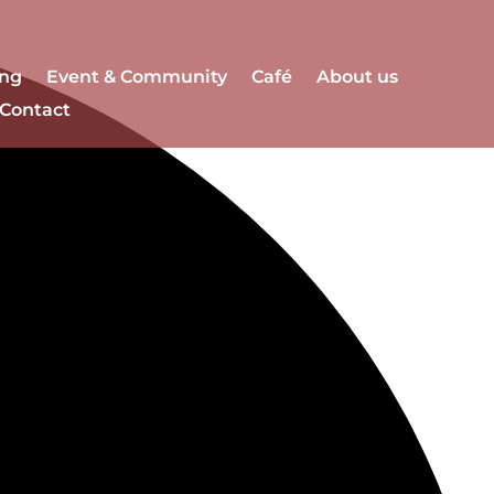
ng
Event & Community
Café
About us
Contact