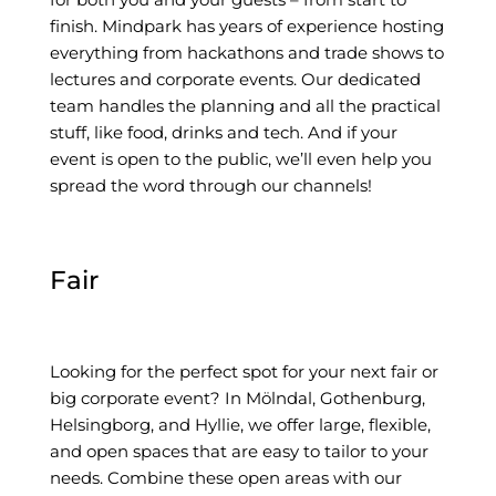
finish. Mindpark has years of experience hosting
everything from hackathons and trade shows to
lectures and corporate events. Our dedicated
team handles the planning and all the practical
stuff, like food, drinks and tech. And if your
event is open to the public, we’ll even help you
spread the word through our channels!
Fair
Looking for the perfect spot for your next fair or
big corporate event? In Mölndal, Gothenburg,
Helsingborg, and Hyllie, we offer large, flexible,
and open spaces that are easy to tailor to your
needs. Combine these open areas with our