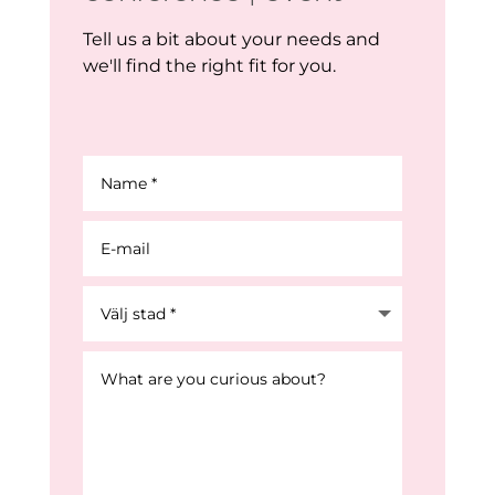
Tell us a bit about your needs and
we'll find the right fit for you.