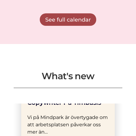
See full calendar
What's new
Vi Söker En Erfaren
Copywriter På Timbasis
Vi på Mindpark är övertygade om
att arbetsplatsen påverkar oss
mer än…