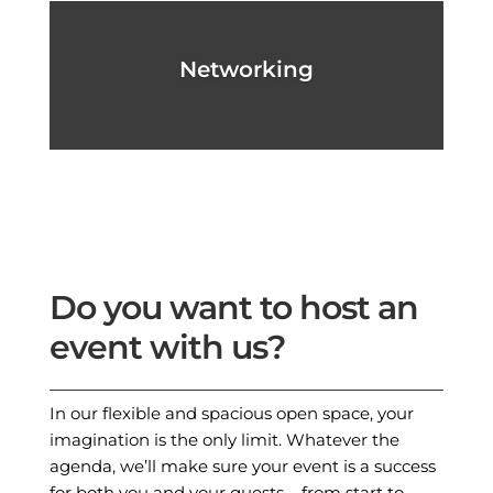
Networking
Do you want to host an
event with us?
In our flexible and spacious open space, your
imagination is the only limit. Whatever the
agenda, we’ll make sure your event is a success
for both you and your guests – from start to