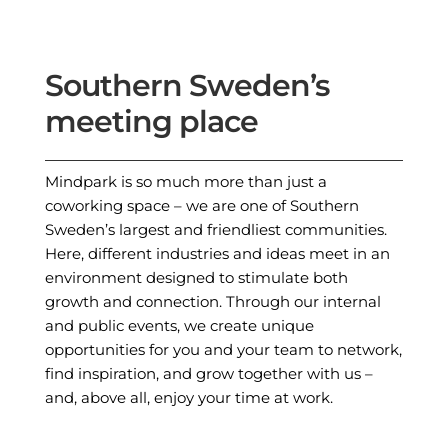
Southern Sweden’s
meeting place
Mindpark is so much more than just a
coworking space – we are one of Southern
Sweden’s largest and friendliest communities.
Here, different industries and ideas meet in an
environment designed to stimulate both
growth and connection. Through our internal
and public events, we create unique
opportunities for you and your team to network,
find inspiration, and grow together with us –
and, above all, enjoy your time at work.