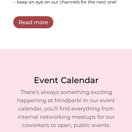
– keep an eye on our channels for the next one!
Read more
Event Calendar
There’s always something exciting
happening at Mindpark! In our event
calendar, you’ll find everything from
internal networking meetups for our
coworkers to open, public events.