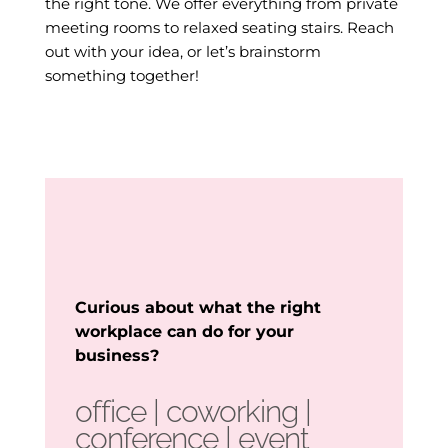
the right tone. We offer everything from private
meeting rooms to relaxed seating stairs. Reach
out with your idea, or let’s brainstorm
something together!
Curious about what the right
workplace can do for your
business?
office | coworking |
conference
| event