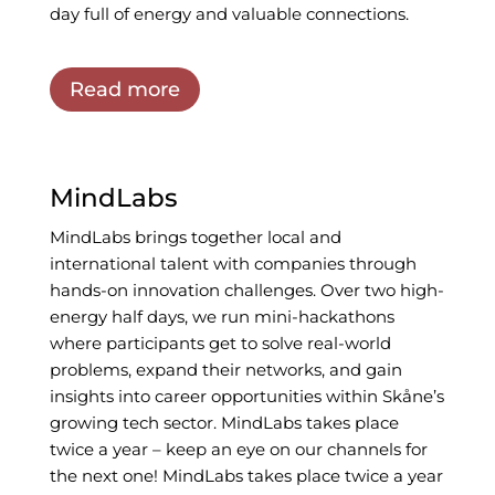
day full of energy and valuable connections.
Read more
MindLabs
MindLabs brings together local and
international talent with companies through
hands-on innovation challenges. Over two high-
energy half days, we run mini-hackathons
where participants get to solve real-world
problems, expand their networks, and gain
insights into career opportunities within Skåne’s
growing tech sector. MindLabs takes place
twice a year – keep an eye on our channels for
the next one!
MindLabs takes place twice a year