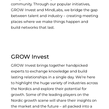
community. Through our popular initiatives,
GROW Invest and MindLabs, we bridge the gap
between talent and industry – creating meeting
places where we make things happen and
build networks that last.
GROW Invest
GROW Invest brings together handpicked
experts to exchange knowledge and build
lasting relationships in a single day. We’re here
to highlight the huge variety of industries across
the Nordics and explore their potential for
growth. Some of the leading players on the
Nordic growth scene will share their insights on
the market and the future – all packed into a