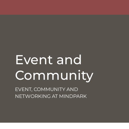
Event and
Community
EVENT, COMMUNITY AND
NETWORKING AT MINDPARK