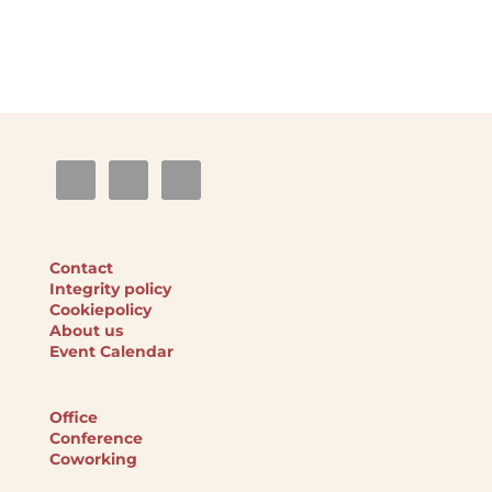
Contact
Integrity policy
Cookiepolicy
About us
Event Calendar
Office
Conference
Coworking