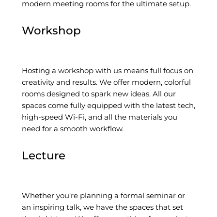
modern meeting rooms for the ultimate setup.
Workshop
Hosting a workshop with us means full focus on
creativity and results. We offer modern, colorful
rooms designed to spark new ideas. All our
spaces come fully equipped with the latest tech,
high-speed Wi-Fi, and all the materials you
need for a smooth workflow.
Lecture
Whether you’re planning a formal seminar or
an inspiring talk, we have the spaces that set