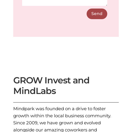
Send
GROW Invest and
MindLabs
Mindpark was founded on a drive to foster
growth within the local business community.
Since 2009, we have grown and evolved
alongside our amazing coworkers and