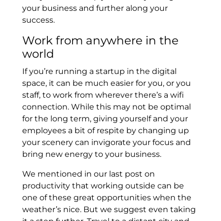
your business and further along your
success.
Work from anywhere in the
world
If you’re running a startup in the digital
space, it can be much easier for you, or you
staff, to work from wherever there’s a wifi
connection. While this may not be optimal
for the long term, giving yourself and your
employees a bit of respite by changing up
your scenery can invigorate your focus and
bring new energy to your business.
We mentioned in our last post on
productivity that working outside can be
one of these great opportunities when the
weather’s nice. But we suggest even taking