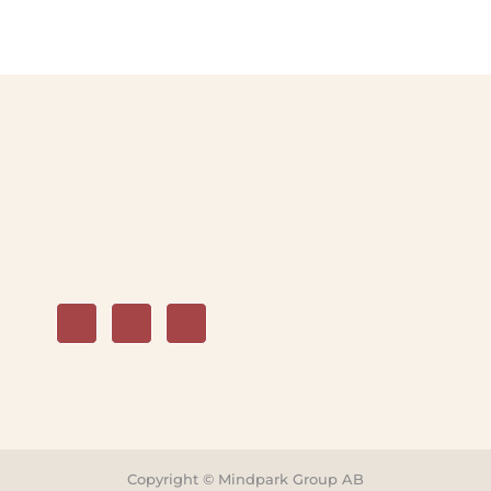
Copyright © Mindpark Group AB