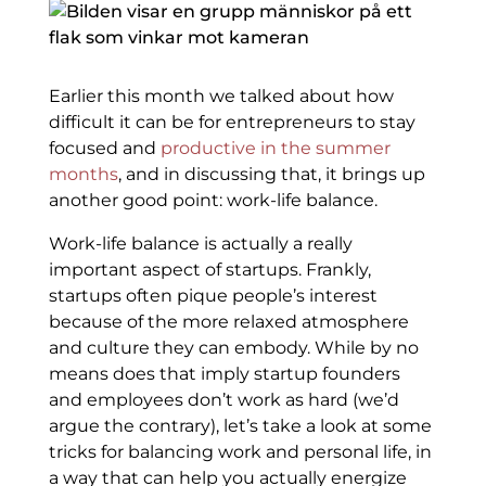
Earlier this month we talked about how
difficult it can be for entrepreneurs to stay
focused and
productive in the summer
months
, and in discussing that, it brings up
another good point: work-life balance.
Work-life balance is actually a really
important aspect of startups. Frankly,
startups often pique people’s interest
because of the more relaxed atmosphere
and culture they can embody. While by no
means does that imply startup founders
and employees don’t work as hard (we’d
argue the contrary), let’s take a look at some
tricks for balancing work and personal life, in
a way that can help you actually energize