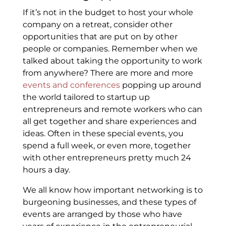
If it’s not in the budget to host your whole
company on a retreat, consider other
opportunities that are put on by other
people or companies. Remember when we
talked about taking the opportunity to work
from anywhere? There are more and more
events and conferences
popping up around
the world tailored to startup up
entrepreneurs and remote workers who can
all get together and share experiences and
ideas. Often in these special events, you
spend a full week, or even more, together
with other entrepreneurs pretty much 24
hours a day.
We all know how important networking is to
burgeoning businesses, and these types of
events are arranged by those who have