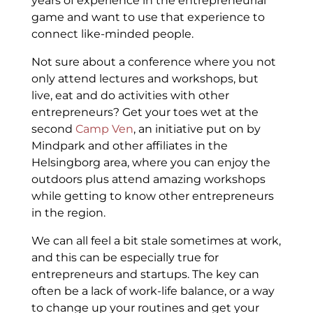
years of experience in the entrepreneurial
game and want to use that experience to
connect like-minded people.
Not sure about a conference where you not
only attend lectures and workshops, but
live, eat and do activities with other
entrepreneurs? Get your toes wet at the
second
Camp Ven
, an initiative put on by
Mindpark and other affiliates in the
Helsingborg area, where you can enjoy the
outdoors plus attend amazing workshops
while getting to know other entrepreneurs
in the region.
We can all feel a bit stale sometimes at work,
and this can be especially true for
entrepreneurs and startups. The key can
often be a lack of work-life balance, or a way
to change up your routines and get your