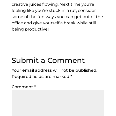
creative juices flowing. Next time you’re
feeling like you’re stuck in a rut, consider
some of the fun ways you can get out of the
office and give yourself a break while still
being productive!
Submit a Comment
Your email address will not be published.
Required fields are marked
*
Comment
*