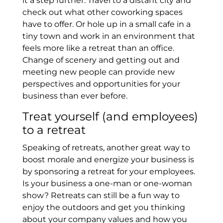
it a step further. Travel to a distant city and
check out what other coworking spaces
have to offer. Or hole up in a small cafe in a
tiny town and work in an environment that
feels more like a retreat than an office.
Change of scenery and getting out and
meeting new people can provide new
perspectives and opportunities for your
business than ever before.
Treat yourself (and employees)
to a retreat
Speaking of retreats, another great way to
boost morale and energize your business is
by sponsoring a retreat for your employees.
Is your business a one-man or one-woman
show? Retreats can still be a fun way to
enjoy the outdoors and get you thinking
about your company values and how you