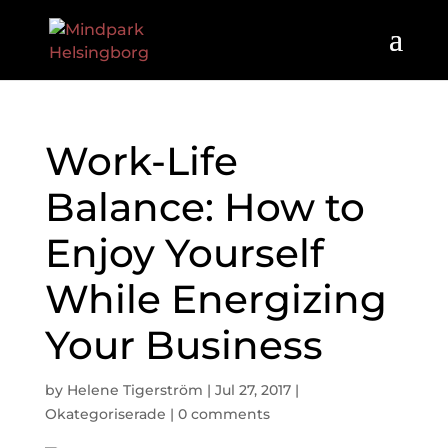
Work-Life
Balance: How to
Enjoy Yourself
While Energizing
Your Business
by
Helene Tigerström
|
Jul 27, 2017
|
Okategoriserade
|
0 comments