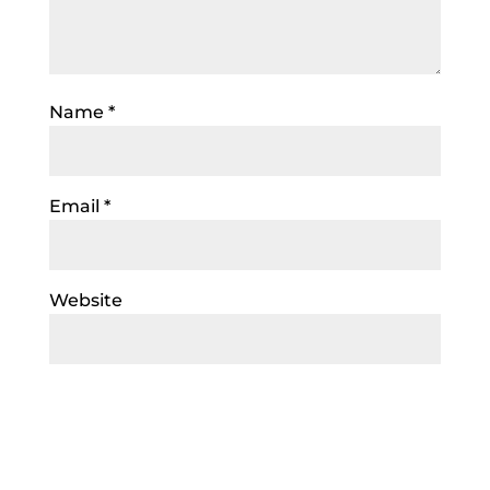
Name
*
Email
*
Website