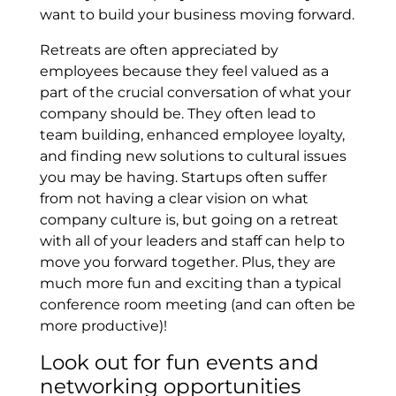
want to build your business moving forward.
Retreats are often appreciated by
employees because they feel valued as a
part of the crucial conversation of what your
company should be. They often lead to
team building, enhanced employee loyalty,
and finding new solutions to cultural issues
you may be having. Startups often suffer
from not having a clear vision on what
company culture is, but going on a retreat
with all of your leaders and staff can help to
move you forward together. Plus, they are
much more fun and exciting than a typical
conference room meeting (and can often be
more productive)!
Look out for fun events and
networking opportunities