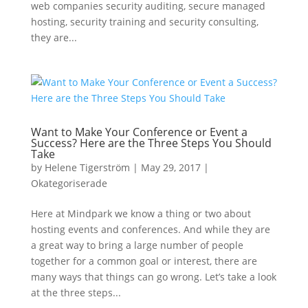
web companies security auditing, secure managed
hosting, security training and security consulting,
they are...
Want to Make Your Conference or Event a
Success? Here are the Three Steps You Should
Take
by
Helene Tigerström
|
May 29, 2017
|
Okategoriserade
Here at Mindpark we know a thing or two about
hosting events and conferences. And while they are
a great way to bring a large number of people
together for a common goal or interest, there are
many ways that things can go wrong. Let’s take a look
at the three steps...