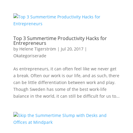
Top 3 Summertime Productivity Hacks for
Entrepreneurs
by
Helene Tigerström
|
Jul 20, 2017
|
Okategoriserade
As entrepreneurs, it can often feel like we never get
a break. Often our work is our life, and as such, there
can be little differentiation between work and play.
Though Sweden has some of the best work-life
balance in the world, it can still be difficult for us to...