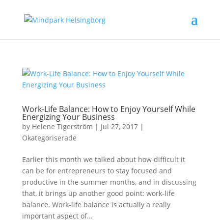
Work-Life Balance: How to Enjoy Yourself While
Energizing Your Business
by
Helene Tigerström
|
Jul 27, 2017
|
Okategoriserade
Earlier this month we talked about how difficult it
can be for entrepreneurs to stay focused and
productive in the summer months, and in discussing
that, it brings up another good point: work-life
balance. Work-life balance is actually a really
important aspect of...