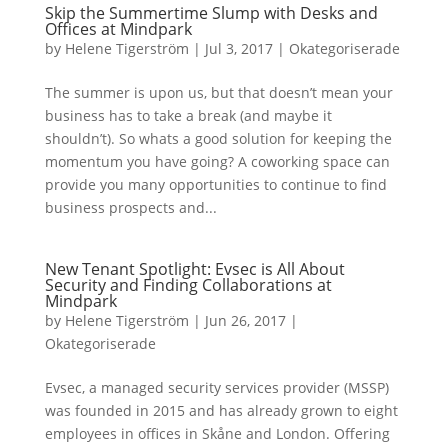
Skip the Summertime Slump with Desks and
Offices at Mindpark
by
Helene Tigerström
|
Jul 3, 2017
|
Okategoriserade
The summer is upon us, but that doesn’t mean your
business has to take a break (and maybe it
shouldn’t). So whats a good solution for keeping the
momentum you have going? A coworking space can
provide you many opportunities to continue to find
business prospects and...
New Tenant Spotlight: Evsec is All About
Security and Finding Collaborations at
Mindpark
by
Helene Tigerström
|
Jun 26, 2017
|
Okategoriserade
Evsec, a managed security services provider (MSSP)
was founded in 2015 and has already grown to eight
employees in offices in Skåne and London. Offering