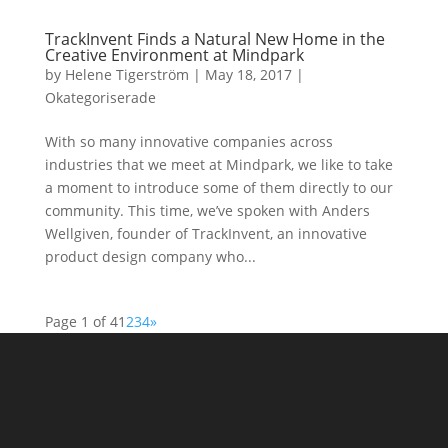
TrackInvent Finds a Natural New Home in the
Creative Environment at Mindpark
by
Helene Tigerström
|
May 18, 2017
|
Okategoriserade
With so many innovative companies across
industries that we meet at Mindpark, we like to take
a moment to introduce some of them directly to our
community. This time, we’ve spoken with Anders
Wellgiven, founder of TrackInvent, an innovative
product design company who...
Page 1 of 4
1
2
3
4
»