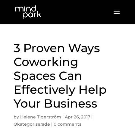
3 Proven Ways
Coworking
Spaces Can
Effectively Help
Your Business
by
Helene Tigerström
|
Apr 26, 2017
|
Okategoriserade
|
0 comments