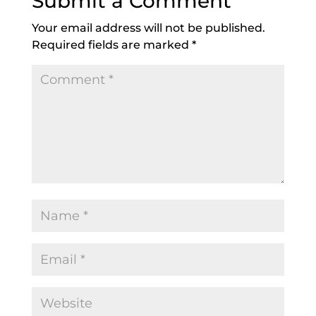
Submit a Comment
Your email address will not be published.
Required fields are marked
*