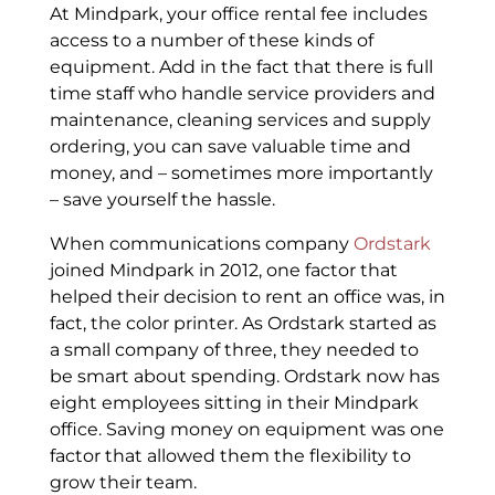
At Mindpark, your office rental fee includes
access to a number of these kinds of
equipment. Add in the fact that there is full
time staff who handle service providers and
maintenance, cleaning services and supply
ordering, you can save valuable time and
money, and – sometimes more importantly
– save yourself the hassle.
When communications company
Ordstark
joined Mindpark in 2012, one factor that
helped their decision to rent an office was, in
fact, the color printer. As Ordstark started as
a small company of three, they needed to
be smart about spending. Ordstark now has
eight employees sitting in their Mindpark
office. Saving money on equipment was one
factor that allowed them the flexibility to
grow their team.