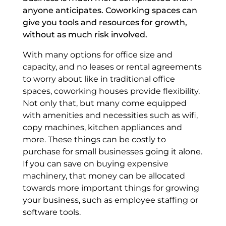
anyone anticipates. Coworking spaces can
give you tools and resources for growth,
without as much risk involved.
With many options for office size and
capacity, and no leases or rental agreements
to worry about like in traditional office
spaces, coworking houses provide flexibility.
Not only that, but many come equipped
with amenities and necessities such as wifi,
copy machines, kitchen appliances and
more. These things can be costly to
purchase for small businesses going it alone.
If you can save on buying expensive
machinery, that money can be allocated
towards more important things for growing
your business, such as employee staffing or
software tools.