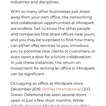
industries and disciplines.
With so many other businesses just steps
away from your own office, the networking
and collaboration opportunities at Mindpark
are endless. Get to know the other people
and companies that share offices near yours,
and you may be surprised to find how many
can either offer services to you, introduce
you to potential new clients or customers, or
even open a door for a future collaboration.
In just these instances, the return on
investment for renting an office in Mindpark
can be significant.
Occupying an office at Mindpark since
December 2016,
Biohax International
CEO
Jowan Österlund has seen several doors
open in just a few short months. While