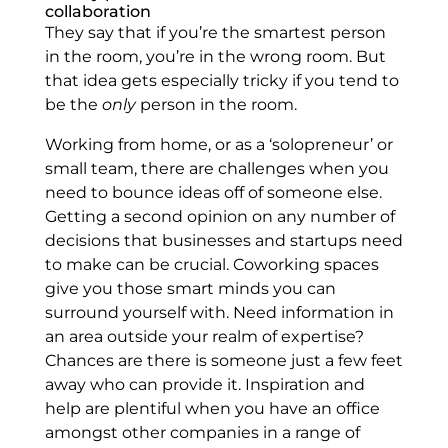
collaboration
They say that if you’re the smartest person
in the room, you’re in the wrong room. But
that idea gets especially tricky if you tend to
be the
only
person in the room.
Working from home, or as a ‘solopreneur’ or
small team, there are challenges when you
need to bounce ideas off of someone else.
Getting a second opinion on any number of
decisions that businesses and startups need
to make can be crucial. Coworking spaces
give you those smart minds you can
surround yourself with. Need information in
an area outside your realm of expertise?
Chances are there is someone just a few feet
away who can provide it. Inspiration and
help are plentiful when you have an office
amongst other companies in a range of