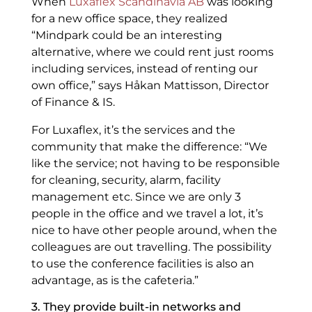
When
Luxaflex Scandinavia AB
was looking
for a new office space, they realized
“Mindpark could be an interesting
alternative, where we could rent just rooms
including services, instead of renting our
own office,” says Håkan Mattisson, Director
of Finance & IS.
For Luxaflex, it’s the services and the
community that make the difference: “We
like the service; not having to be responsible
for cleaning, security, alarm, facility
management etc. Since we are only 3
people in the office and we travel a lot, it’s
nice to have other people around, when the
colleagues are out travelling. The possibility
to use the conference facilities is also an
advantage, as is the cafeteria.”
3. They provide built-in networks and