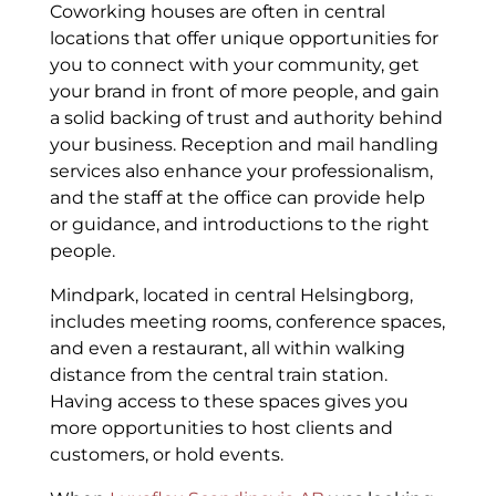
Coworking houses are often in central
locations that offer unique opportunities for
you to connect with your community, get
your brand in front of more people, and gain
a solid backing of trust and authority behind
your business. Reception and mail handling
services also enhance your professionalism,
and the staff at the office can provide help
or guidance, and introductions to the right
people.
Mindpark, located in central Helsingborg,
includes meeting rooms, conference spaces,
and even a restaurant, all within walking
distance from the central train station.
Having access to these spaces gives you
more opportunities to host clients and
customers, or hold events.