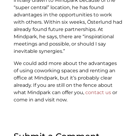
initially drawn to Mindpark because of the
“super central” location, he has found
advantages in the opportunities to work
with others. Within six weeks, Österlund had
already found future partnerships. At
Mindpark, he says, there are “inspirational
meetings and possible, or should I say
inevitable synergies.”
We could add more about the advantages
of using coworking spaces and renting an
office at Mindpark, but it’s probably clear
already. If you are still on the fence about
what Mindpark can offer you,
contact us
or
come in and visit now.