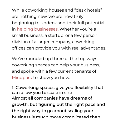
While coworking houses and “desk hotels”
are nothing new, we are now truly
beginning to understand their full potential
in
helping businesses
. Whether you’re a
small business, a startup, or a few person
division of a larger company, coworking
offices can provide you with real advantages.
We’ve rounded up three of the top ways
coworking spaces can help your business,
and spoke with a few current tenants of
Mindpark
to show you how:
1. Coworking spaces give you flexibility that
can allow you to scale in size
Almost all companies have dreams of
growth, but figuring out the right pace and
the right way to go about scaling your
business is much more complicated than