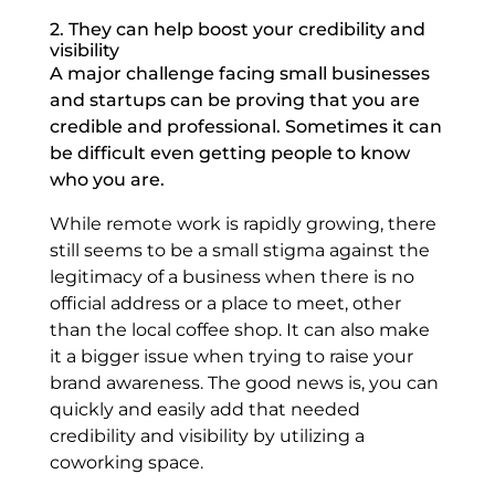
2. They can help boost your credibility and
visibility
A major challenge facing small businesses
and startups can be proving that you are
credible and professional. Sometimes it can
be difficult even getting people to know
who you are.
While remote work is rapidly growing, there
still seems to be a small stigma against the
legitimacy of a business when there is no
official address or a place to meet, other
than the local coffee shop. It can also make
it a bigger issue when trying to raise your
brand awareness. The good news is, you can
quickly and easily add that needed
credibility and visibility by utilizing a
coworking space.