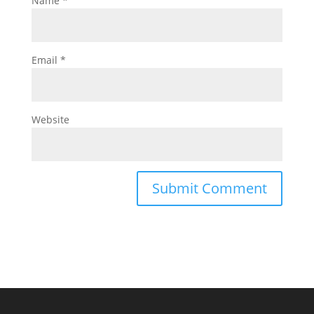
Name
*
Email
*
Website