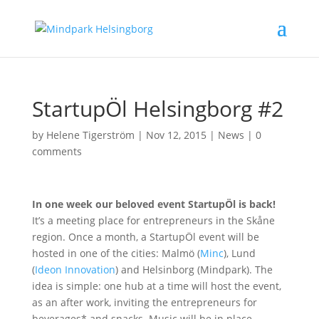
StartupÖl Helsingborg #2
by
Helene Tigerström
|
Nov 12, 2015
|
News
|
0
comments
In one week our beloved event StartupÖl is back!
It’s a meeting place for entrepreneurs in the Skåne
region. Once a month, a StartupÖl event will be
hosted in one of the cities: Malmö (
Minc
), Lund
(
Ideon Innovation
) and Helsinborg (Mindpark). The
idea is simple: one hub at a time will host the event,
as an after work, inviting the entrepreneurs for
beverages* and snacks. Music will be in place,