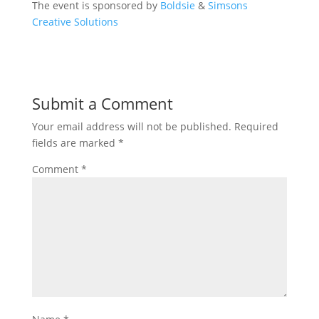
The event is sponsored by
Boldsie
&
Simsons
Creative Solutions
Submit a Comment
Your email address will not be published.
Required
fields are marked
*
Comment
*