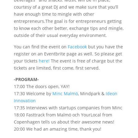
courtesy of a great DJ and we make sure that you’ll
have enough time to mingle with other
entrepreneurs.The goal is for entrepreneurs getting
to know each other better, exchange tips and mingle,
outside of their usual everyday environment.
You can find the event on
Facebook
but you have the
register on an Eventbrite page as well. So please get
your tickets
here!
The event is free of charge but the
tickets are limited, first come, first served.
-PROGRAM-
17:00 The doors open, YAY!
17:30 Welcome by
Minc Malmö
, Mindpark &
Ideon
Innovation
17:35 Interviews with startups companies from Minc
18:00 Fasttrack from Malmö och YourLocal from
Copenhagen tells us about their awesome news!
20:00 We had an amazing time, thank you!