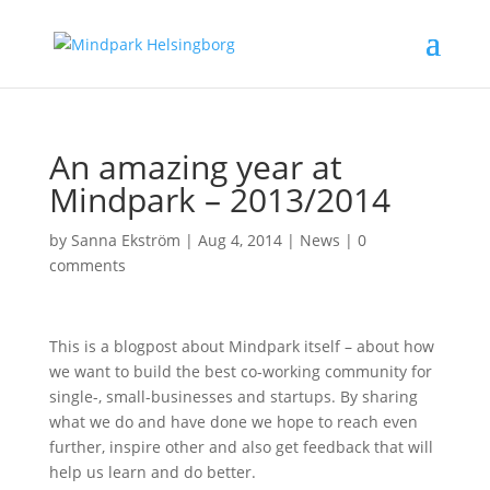
An amazing year at
Mindpark – 2013/2014
by
Sanna Ekström
|
Aug 4, 2014
|
News
|
0
comments
This is a blogpost about Mindpark itself – about how
we want to build the best co-working community for
single-, small-businesses and startups. By sharing
what we do and have done we hope to reach even
further, inspire other and also get feedback that will
help us learn and do better.