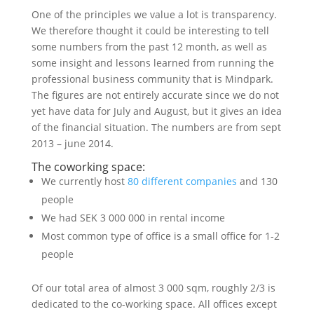
One of the principles we value a lot is transparency.
We therefore thought it could be interesting to tell
some numbers from the past 12 month, as well as
some insight and lessons learned from running the
professional business community that is Mindpark.
The figures are not entirely accurate since we do not
yet have data for July and August, but it gives an idea
of the financial situation. The numbers are from sept
2013 – june 2014.
The coworking space:
We currently host
80 different companies
and 130
people
We had SEK 3 000 000 in rental income
Most common type of office is a small office for 1-2
people
Of our total area of almost 3 000 sqm, roughly 2/3 is
dedicated to the co-working space. All offices except