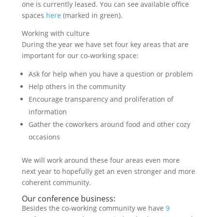
one is currently leased. You can see available office
spaces
here
(marked in green).
Working with culture
During the year we have set four key areas that are
important for our co-working space:
Ask for help when you have a question or problem
Help others in the community
Encourage transparency and proliferation of
information
Gather the coworkers around food and other cozy
occasions
We will work around these four areas even more
next year to hopefully get an even stronger and more
coherent community.
Our conference business:
Besides the co-working community we have
9