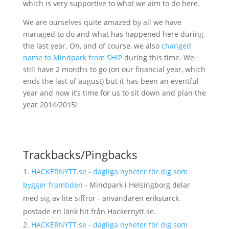
which is very supportive to what we aim to do here.
We are ourselves quite amazed by all we have
managed to do and what has happened here during
the last year. Oh, and of course, we also
changed
name to Mindpark from SHIP
during this time. We
still have 2 months to go (on our financial year, which
ends the last of august) but it has been an eventful
year and now it’s time for us to sit down and plan the
year 2014/2015!
Trackbacks/Pingbacks
HACKERNYTT.se - dagliga nyheter för dig som
bygger framtiden
- Mindpark i Helsingborg delar
med sig av lite siffror - användaren erikstarck
postade en länk hit från Hackernytt.se.
HACKERNYTT.se - dagliga nyheter för dig som