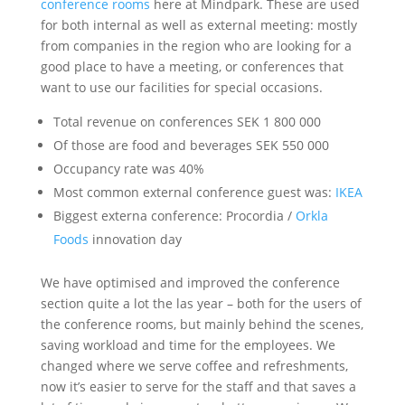
conference rooms
here at Mindpark. These are used
for both internal as well as external meeting: mostly
from companies in the region who are looking for a
good place to have a meeting, or conferences that
want to use our facilities for special occasions.
Total revenue on conferences SEK 1 800 000
Of those are food and beverages SEK 550 000
Occupancy rate was 40%
Most common external conference guest was:
IKEA
Biggest externa conference: Procordia /
Orkla
Foods
innovation day
We have optimised and improved the conference
section quite a lot the las year – both for the users of
the conference rooms, but mainly behind the scenes,
saving workload and time for the employees. We
changed where we serve coffee and refreshments,
now it’s easier to serve for the staff and that saves a