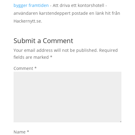
bygger framtiden
- Att driva ett kontorshotell -
användaren karstendeppert postade en länk hit från
Hackernytt.se.
Submit a Comment
Your email address will not be published.
Required
fields are marked
*
Comment
*
Name
*