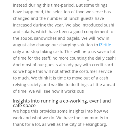
instead during this time-period. But some things
have happened, the selection of food we serve has
changed and the number of lunch-guests have
increased during the year. We also introduced sushi
and salads, which have been a good complement to
the soups, sandwiches and bagels. We will now in
august also change our charging solution to
iZettle
only and stop taking cash. This will help us save a lot
of time for the staff, no more counting the daily cash!
And most of our guests already pay with credit card
so we hope this will not affect the costumer service
to much. We think it is time to move out of a cash
relying society, and we like to do things a little ahead
of time. We will see how it works out!
Insights into running a co-working, event and
café space
We hope this provides some insights into how we
work and what we do. We have the community to
thank for a lot, as well as the City of Helsingborg,