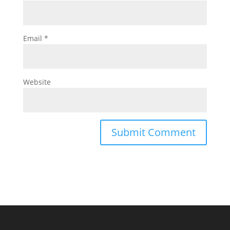
Email
*
Website