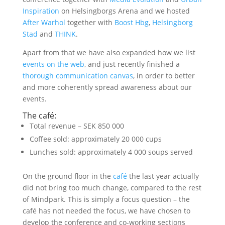
Inspiration
on Helsingborgs Arena and we hosted
After Warhol
together with
Boost Hbg
,
Helsingborg
Stad
and
THINK
.
Apart from that we have also expanded how we list
events on the web
, and just recently finished a
thorough communication canvas
, in order to better
and more coherently spread awareness about our
events.
The café:
Total revenue – SEK 850 000
Coffee sold: approximately 20 000 cups
Lunches sold: approximately 4 000 soups served
On the ground floor in the
café
the last year actually
did not bring too much change, compared to the rest
of Mindpark. This is simply a focus question – the
café has not needed the focus, we have chosen to
develop the conference and co-working sections