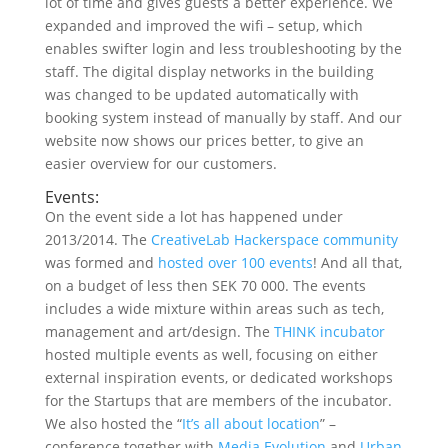
lot of time and gives guests a better experience. We
expanded and improved the wifi – setup, which
enables swifter login and less troubleshooting by the
staff. The digital display networks in the building
was changed to be updated automatically with
booking system instead of manually by staff. And our
website now shows our prices better, to give an
easier overview for our customers.
Events:
On the event side a lot has happened under
2013/2014. The
CreativeLab Hackerspace community
was formed and
hosted over 100 events
! And all that,
on a budget of less then SEK 70 000. The events
includes a wide mixture within areas such as tech,
management and art/design. The
THINK incubator
hosted multiple events as well, focusing on either
external inspiration events, or dedicated workshops
for the Startups that are members of the incubator.
We also hosted the “
It’s all about location
” –
conference together with
Media Evolution
and
Urban