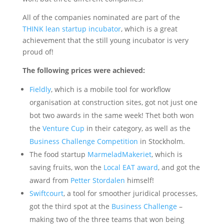
All of the companies nominated are part of the
THINK lean startup incubator
, which is a great
achievement that the still young incubator is very
proud of!
The following prices were achieved:
Fieldly
, which is a mobile tool for workflow
organisation at construction sites, got not just one
bot two awards in the same week! Thet both won
the
Venture Cup
in their category, as well as the
Business Challenge Competition
in Stockholm.
The food startup
MarmeladMakeriet
, which is
saving fruits, won the
Local EAT award
, and got the
award from
Petter Stordalen
himself!
Swiftcourt
, a tool for smoother juridical processes,
got the third spot at the
Business Challenge
–
making two of the three teams that won being