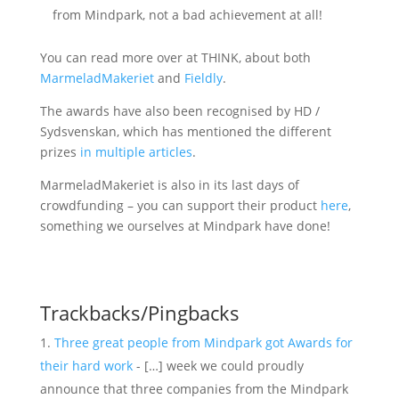
from Mindpark, not a bad achievement at all!
You can read more over at THINK, about both
MarmeladMakeriet
and
Fieldly
.
The awards have also been recognised by HD /
Sydsvenskan, which has mentioned the different
prizes
in
multiple
articles
.
MarmeladMakeriet is also in its last days of
crowdfunding – you can support their product
here
,
something we ourselves at Mindpark have done!
Trackbacks/Pingbacks
Three great people from Mindpark got Awards for
their hard work
- […] week we could proudly
announce that three companies from the Mindpark