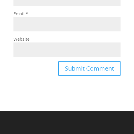
Email
*
Website