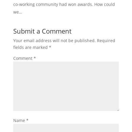
co-working community had won awards. How could
we…
Submit a Comment
Your email address will not be published.
Required
fields are marked
*
Comment
*
Name
*