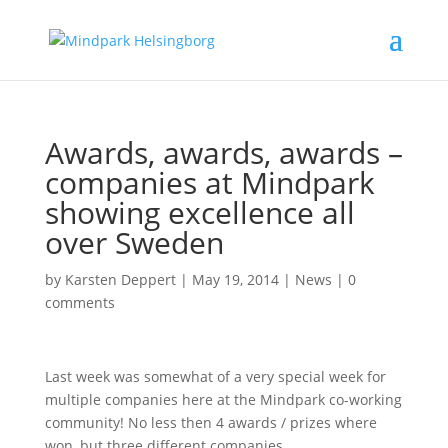
Awards, awards, awards –
companies at Mindpark
showing excellence all
over Sweden
by
Karsten Deppert
|
May 19, 2014
|
News
|
0
comments
Last week was somewhat of a very special week for
multiple companies here at the Mindpark co-working
community! No less then 4 awards / prizes where
won, but three different companies.