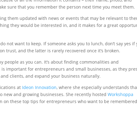
ake sure that you remember the person next time you meet them.
ping them updated with news or events that may be relevant to th
ing they would be interested in, and it makes for a great opportu
do not want to keep. If someone asks you to lunch, don’t say yes if
on trust, and the latter is rarely recovered once it’s broken.
y people as you can. It’s about finding commonalities and
g is important for entrepreneurs and small businesses, as they pre
and clients, and expand your business naturally.
cations at
Ideon Innovation
, where she especially understands tha
to new and growing businesses. She recently hosted
Workshoppa
 in on these top tips for entrepreneurs who want to be remembered