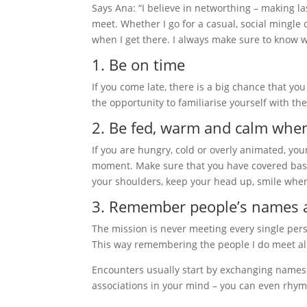
Says Ana: “I believe in networthing – making la
meet. Whether I go for a casual, social mingle 
when I get there. I always make sure to know w
1. Be on time
If you come late, there is a big chance that you
the opportunity to familiarise yourself with t
2. Be fed, warm and calm when
If you are hungry, cold or overly animated, your
moment. Make sure that you have covered bas
your shoulders, keep your head up, smile whe
3. Remember people’s names 
The mission is never meeting every single pers
This way remembering the people I do meet al
Encounters usually start by exchanging names
associations in your mind – you can even rhy