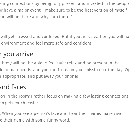
sting connections by being fully present and invested in the people
or have a major event, I make sure to be the best version of myself
ho will be there and why I am there.”
 will get stressed and confused. But if you arrive earlier, you will h
he environment and feel more safe and confident.
 you arrive
 body will not be able to feel safe; relax and be present in the
ic human needs, and you can focus on your mission for the day. 
n appropriate, and put away your phone!
and faces
on in the room; I rather focus on making a few lasting connections
so gets much easier!
. When you see a person’s face and hear their name, make vivid
me their name with some funny word.