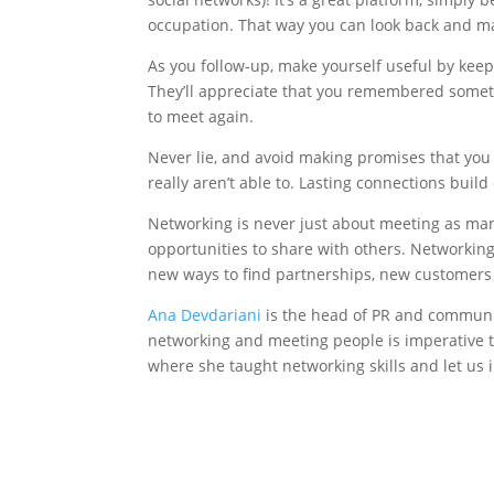
occupation. That way you can look back and m
As you follow-up, make yourself useful by kee
They’ll appreciate that you remembered someth
to meet again.
Never lie, and avoid making promises that you 
really aren’t able to. Lasting connections build 
Networking is never just about meeting as man
opportunities to share with others. Networkin
new ways to find partnerships, new customers 
Ana Devdariani
is the head of PR and communi
networking and meeting people is imperative 
where she taught networking skills and let us