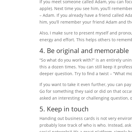
If you meet someone called Adam, you can focu
apple). Next time you see him, you’ll remember
– Adam. If you already have a friend called Ad
him, you’ll remember your friend Adam and the
Also, I make sure to present myself and prono
energy and effort. This helps others to remem
4. Be original and memorable
“So what do you work with?” is an entirely uni
this a dozen times. You can still keep it profe
deeper question. Try to find a twist – “What mo
If you want to take it even further, you can p
Go for something they said or did on that occ
asked an interesting or challenging question, 
5. Keep in touch
Handing out business cards is not very environm
probably lose track of who is who. Instead, ask
social networks)! It’s a great platform, simply 