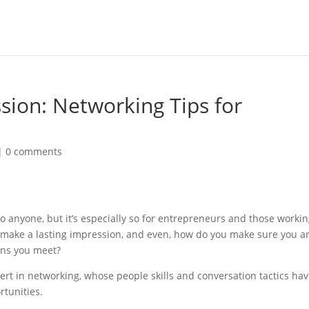
ion: Networking Tips for
|
0 comments
o anyone, but it’s especially so for entrepreneurs and those workin
 make a lasting impression, and even, how do you make sure you a
ons you meet?
rt in networking, whose people skills and conversation tactics ha
rtunities.