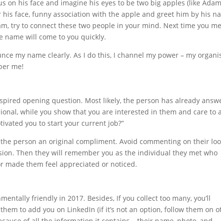
s on his face and imagine his eyes to be two big apples (like Adam
 his face, funny association with the apple and greet him by his 
am, try to connect these two people in your mind. Next time you m
 name will come to you quickly.
unce my name clearly. As I do this, I channel my power – my organi
ber me!
nspired opening question. Most likely, the person has already ans
ssional, while you show that you are interested in them and care to 
tivated you to start your current job?”
ay the person an original compliment. Avoid commenting on their loo
asion. Then they will remember you as the individual they met who
or made them feel appreciated or noticed.
entally friendly in 2017. Besides, If you collect too many, you’ll
 them to add you on LinkedIn (if it’s not an option, follow them on o
because of all the information it contains – their name, photo, and