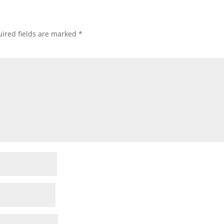
ired fields are marked
*