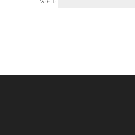
Website