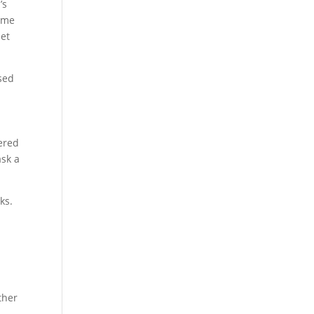
’s
name
eet
sed
wered
ask a
ks.
ther