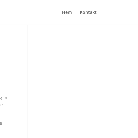
Hem
Kontakt
g in
re
ve