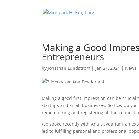
Making a Good Impress
Entrepreneurs
by
Jonathan Lundström
|
Jan 21, 2021
|
News
Making a good first impression can be crucial t
startups and small businesses. So how do you
remembering and registering all the connecti
We spoke recently with Ana Devdariani, an expe
led to fulfilling personal and professional oppo