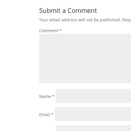
Submit a Comment
Your email address will not be published.
Requ
Comment
*
Name
*
Email
*