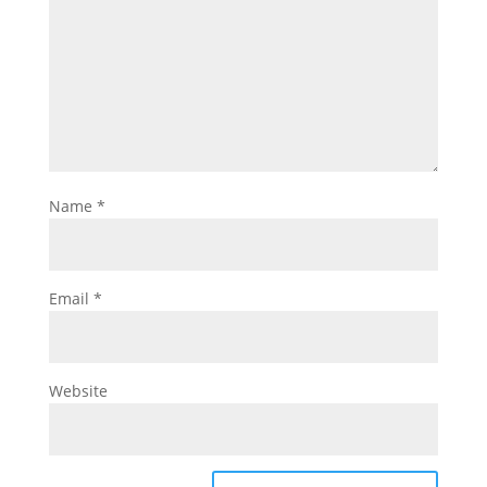
Name
*
Email
*
Website