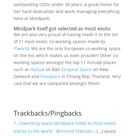
outstanding CEOs under 30 years. A great honor for
her hard dedication and work, managing everything
here at Mindpark.
Mindpark itself got selected as most exotic
We are also very proud of having made it to the list
of 11 most exotic co-working spaces made by
ITworld
. We are the only European co-working space
on the list, which makes us even prouder! Other co-
working spaces amongst the top 11 include places
such as
Hubud
on Bali,
Enspiral Space
on New
Zeeland and
Punspace
in Chiang Mai, Thailand. Very
cool that we are compared amongst them!
Trackbacks/Pingbacks
Coworking space Mindpark listed as most exotic
places in the world : Øresund Startups
- […] space