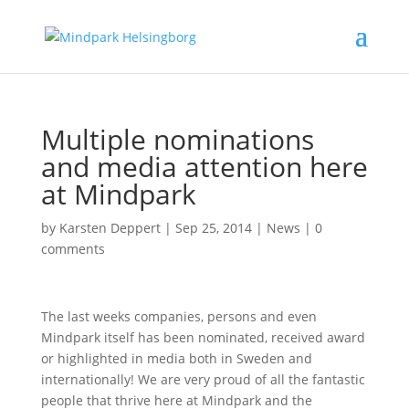
Multiple nominations
and media attention here
at Mindpark
by
Karsten Deppert
|
Sep 25, 2014
|
News
|
0
comments
The last weeks companies, persons and even
Mindpark itself has been nominated, received award
or highlighted in media both in Sweden and
internationally! We are very proud of all the fantastic
people that thrive here at Mindpark and the