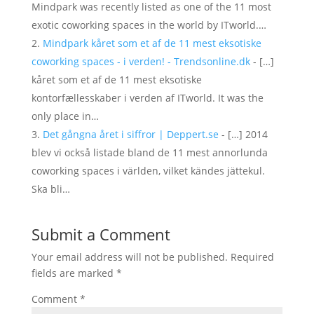
Mindpark was recently listed as one of the 11 most
exotic coworking spaces in the world by ITworld.…
Mindpark kåret som et af de 11 mest eksotiske
coworking spaces - i verden! - Trendsonline.dk
- […]
kåret som et af de 11 mest eksotiske
kontorfællesskaber i verden af ITworld. It was the
only place in…
Det gångna året i siffror | Deppert.se
- […] 2014
blev vi också listade bland de 11 mest annorlunda
coworking spaces i världen, vilket kändes jättekul.
Ska bli…
Submit a Comment
Your email address will not be published.
Required
fields are marked
*
Comment
*