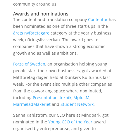
community around us.
Awards and nominations
The content and translation company
Contentor
has
been nominated as one of three start-ups in the
årets nyföretagare
category at the yearly business
week, näringslivsveckan. The award goes to
companies that have shown a strong economic
growth and as well as ambitions.
Forza of Sweden
, an organisation helping young
people start their own businesses, got awarded at
Mittföretag dagen held at Dunkers Kulturhus last
week. For the event also multiple other companies
from the co-working space where nominated,
including
Presentationsteknik
,
MplusM
,
MarmeladMakeriet
and
Student Network
.
Sanna Kahlström, our CEO here at Mindpark, got
nominated in the
Young CEO of the Year
award
organised by entreprenor.se, and given to