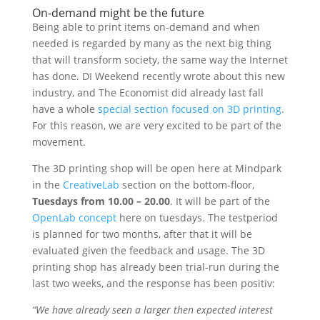
On-demand might be the future
Being able to print items on-demand and when
needed is regarded by many as the next big thing
that will transform society, the same way the Internet
has done. DI Weekend recently wrote about this new
industry, and The Economist did already last fall
have a whole
special section focused on 3D printing
.
For this reason, we are very excited to be part of the
movement.
The 3D printing shop will be open here at Mindpark
in the
CreativeLab
section on the bottom-floor,
Tuesdays from 10.00 – 20.00
. It will be part of the
OpenLab concept
here on tuesdays. The testperiod
is planned for two months, after that it will be
evaluated given the feedback and usage. The 3D
printing shop has already been trial-run during the
last two weeks, and the response has been positiv:
“We have already seen a larger then expected interest