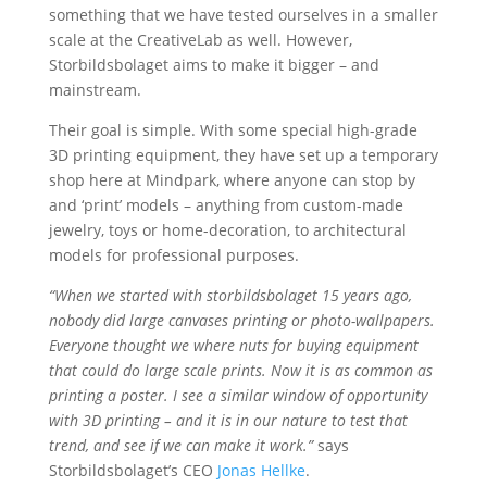
something that we have tested ourselves in a smaller
scale at the CreativeLab as well. However,
Storbildsbolaget aims to make it bigger – and
mainstream.
Their goal is simple. With some special high-grade
3D printing equipment, they have set up a temporary
shop here at Mindpark, where anyone can stop by
and ‘print’ models – anything from custom-made
jewelry, toys or home-decoration, to architectural
models for professional purposes.
“When we started with storbildsbolaget 15 years ago,
nobody did large canvases printing or photo-wallpapers.
Everyone thought we where nuts for buying equipment
that could do large scale prints. Now it is as common as
printing a poster. I see a similar window of opportunity
with 3D printing – and it is in our nature to test that
trend, and see if we can make it work.”
says
Storbildsbolaget’s CEO
Jonas Hellke
.