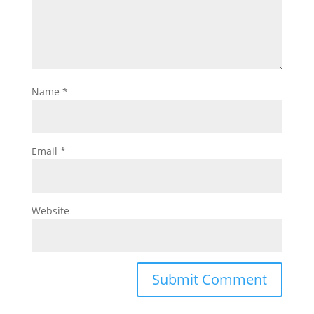
Name
*
Email
*
Website