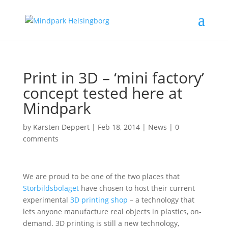
Print in 3D – ‘mini factory’
concept tested here at
Mindpark
by
Karsten Deppert
|
Feb 18, 2014
|
News
|
0
comments
We are proud to be one of the two places that
Storbildsbolaget
have chosen to host their current
experimental
3D printing shop
– a technology that
lets anyone manufacture real objects in plastics, on-
demand. 3D printing is still a new technology,