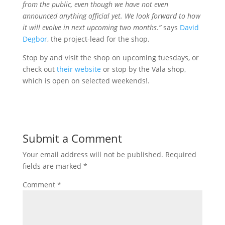
from the public, even though we have not even
announced anything official yet. We look forward to how
it will evolve in next upcoming two months.”
says
David
Degbor
, the project-lead for the shop.
Stop by and visit the shop on upcoming tuesdays, or
check out
their website
or stop by the Väla shop,
which is open on selected weekends!.
Submit a Comment
Your email address will not be published.
Required
fields are marked
*
Comment
*