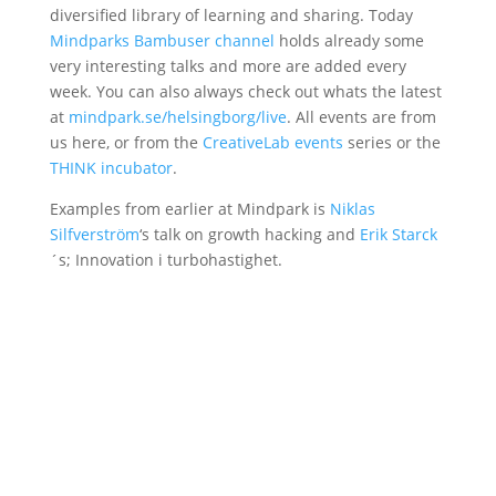
diversified library of learning and sharing. Today
Mindparks Bambuser channel
holds already some
very interesting talks and more are added every
week. You can also always check out whats the latest
at
mindpark.se/helsingborg/live
. All events are from
us here, or from the
CreativeLab events
series or the
THINK incubator
.
Examples from earlier at Mindpark is
Niklas
Silfverström
‘s talk on growth hacking and
Erik Starck
´s; Innovation i turbohastighet.