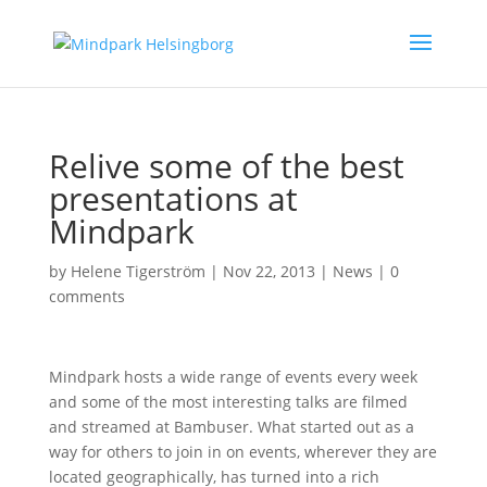
Relive some of the best
presentations at
Mindpark
by
Helene Tigerström
|
Nov 22, 2013
|
News
|
0
comments
Mindpark hosts a wide range of events every week
and some of the most interesting talks are filmed
and streamed at Bambuser. What started out as a
way for others to join in on events, wherever they are
located geographically, has turned into a rich