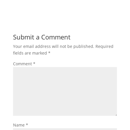
Submit a Comment
Your email address will not be published.
Required
fields are marked
*
Comment
*
Name
*