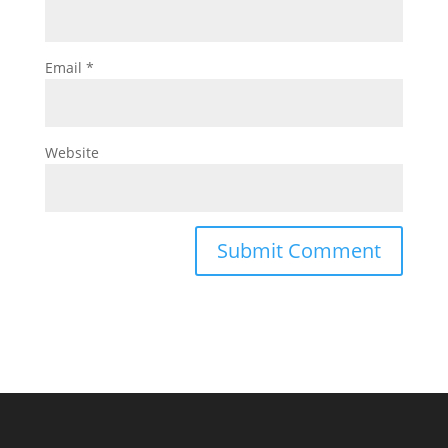
Email
*
Website